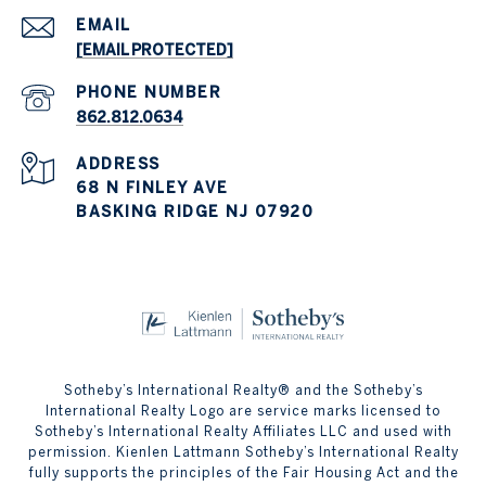
EMAIL
[EMAIL PROTECTED]
PHONE NUMBER
862.812.0634
ADDRESS
68 N FINLEY AVE
BASKING RIDGE NJ 07920
Sotheby’s International Realty® and the Sotheby’s
International Realty Logo are service marks licensed to
Sotheby’s International Realty Affiliates LLC and used with
permission. Kienlen Lattmann Sotheby’s International Realty
fully supports the principles of the Fair Housing Act and the