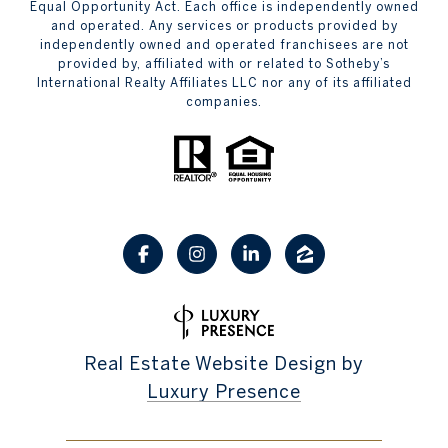
Equal Opportunity Act. Each office is independently owned
and operated. Any services or products provided by
independently owned and operated franchisees are not
provided by, affiliated with or related to Sotheby’s
International Realty Affiliates LLC nor any of its affiliated
companies.
Real Estate Website Design by
Luxury Presence