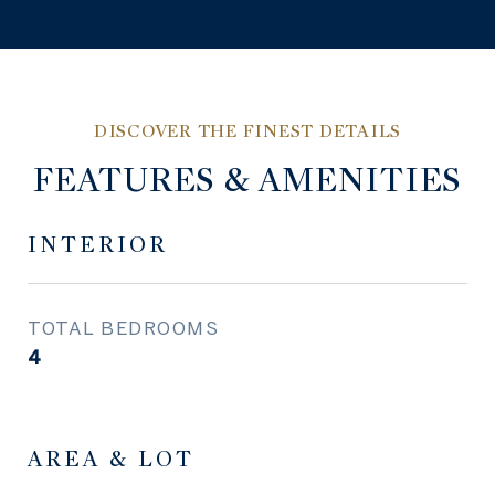
FEATURES & AMENITIES
INTERIOR
TOTAL BEDROOMS
4
AREA & LOT