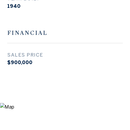
1940
FINANCIAL
SALES PRICE
$900,000