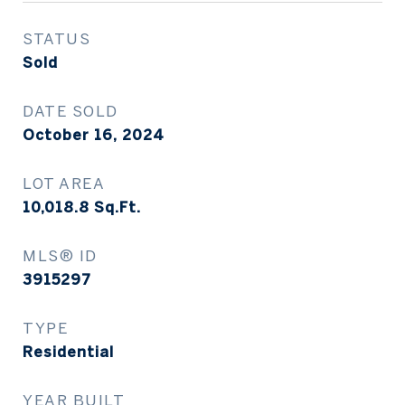
STATUS
Sold
DATE SOLD
October 16, 2024
LOT AREA
10,018.8
Sq.Ft.
MLS® ID
3915297
TYPE
Residential
YEAR BUILT