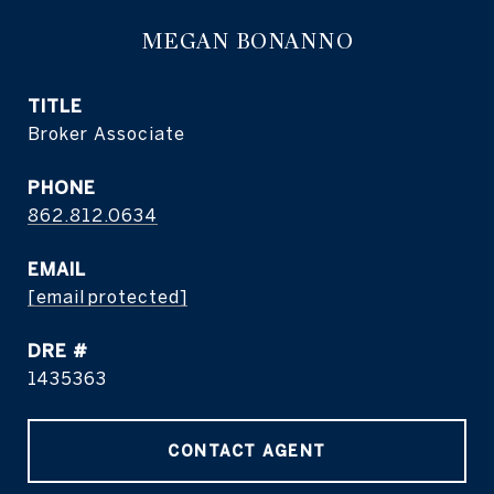
MEGAN BONANNO
TITLE
Broker Associate
PHONE
862.812.0634
EMAIL
[email protected]
DRE #
1435363
CONTACT AGENT