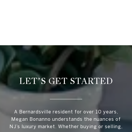
LET’S GET STARTED
A Bernardsville resident for over 10 years,
Megan Bonanno understands the nuances of
NJ’s luxury market. Whether buying or selling,