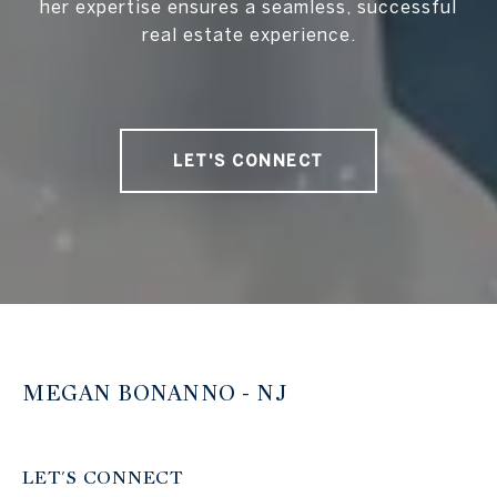
her expertise ensures a seamless, successful
real estate experience.
LET'S CONNECT
MEGAN BONANNO - NJ
LET'S CONNECT