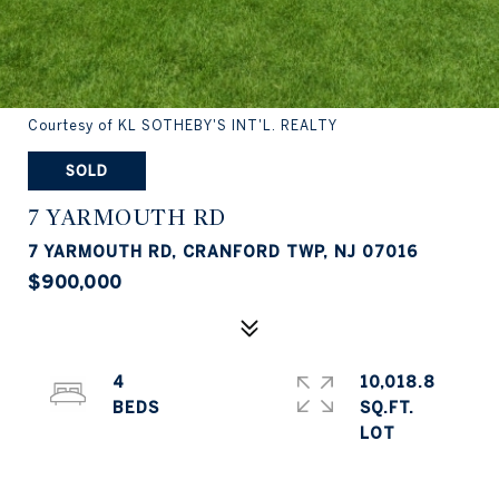
Courtesy of KL SOTHEBY'S INT'L. REALTY
SOLD
7 YARMOUTH RD
7 YARMOUTH RD, CRANFORD TWP, NJ 07016
$900,000
4
10,018.8
SQ.FT.