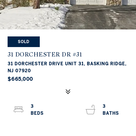
SOLD
31 DORCHESTER DR #31
31 DORCHESTER DRIVE UNIT 31, BASKING RIDGE,
NJ 07920
$665,000
3
3