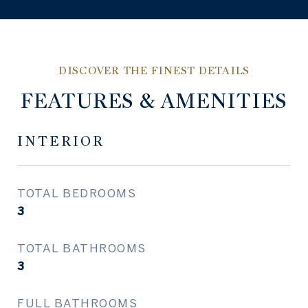
FEATURES & AMENITIES
INTERIOR
TOTAL BEDROOMS
3
TOTAL BATHROOMS
3
FULL BATHROOMS