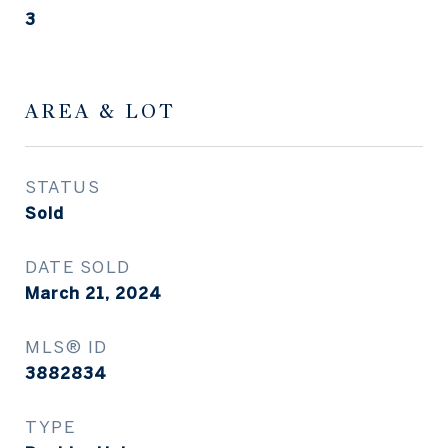
3
AREA & LOT
STATUS
Sold
DATE SOLD
March 21, 2024
MLS® ID
3882834
TYPE