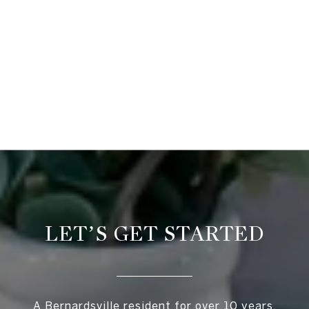
LET’S GET STARTED
A Bernardsville resident for over 10 years,