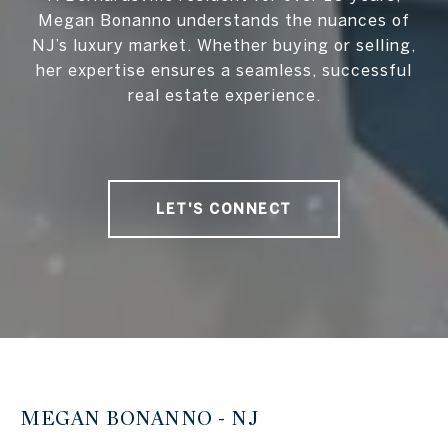
Megan Bonanno understands the nuances of
NJ’s luxury market. Whether buying or selling,
her expertise ensures a seamless, successful
real estate experience.
LET'S CONNECT
MEGAN BONANNO - NJ