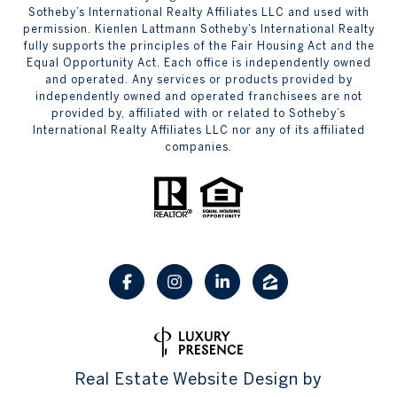
Sotheby’s International Realty Affiliates LLC and used with
permission. Kienlen Lattmann Sotheby’s International Realty
fully supports the principles of the Fair Housing Act and the
Equal Opportunity Act. Each office is independently owned
and operated. Any services or products provided by
independently owned and operated franchisees are not
provided by, affiliated with or related to Sotheby’s
International Realty Affiliates LLC nor any of its affiliated
companies.
Real Estate Website Design by