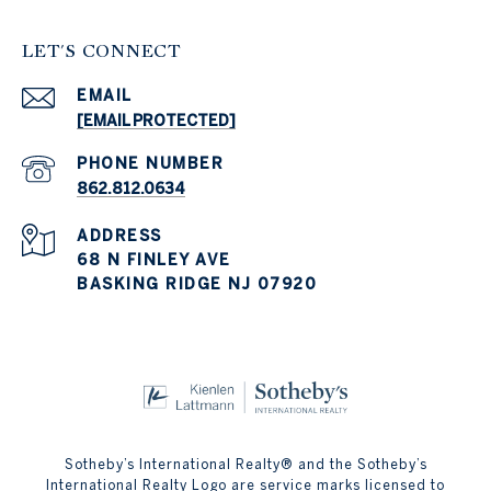
LET'S CONNECT
EMAIL
[EMAIL PROTECTED]
PHONE NUMBER
862.812.0634
ADDRESS
68 N FINLEY AVE
BASKING RIDGE NJ 07920
Sotheby’s International Realty® and the Sotheby’s
International Realty Logo are service marks licensed to