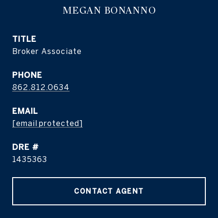
MEGAN BONANNO
TITLE
Broker Associate
PHONE
862.812.0634
EMAIL
[email protected]
DRE #
1435363
CONTACT AGENT