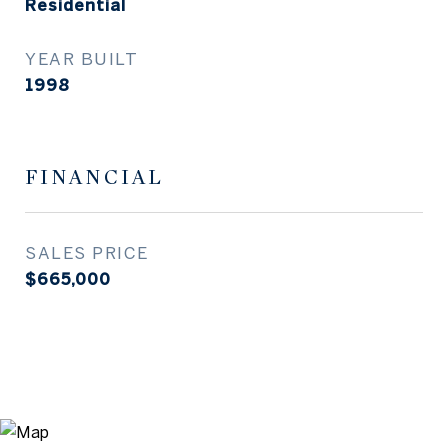
Residential
YEAR BUILT
1998
FINANCIAL
SALES PRICE
$665,000