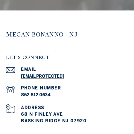
MEGAN BONANNO - NJ
LET'S CONNECT
EMAIL
[EMAIL PROTECTED]
PHONE NUMBER
862.812.0634
ADDRESS
68 N FINLEY AVE
BASKING RIDGE NJ 07920