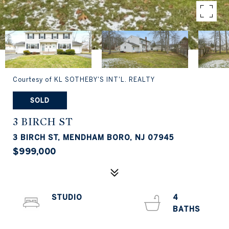
Courtesy of KL SOTHEBY'S INT'L. REALTY
SOLD
3 BIRCH ST
3 BIRCH ST, MENDHAM BORO, NJ 07945
$999,000
STUDIO
4