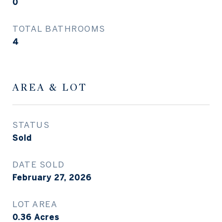
0
TOTAL BATHROOMS
4
AREA & LOT
STATUS
Sold
DATE SOLD
February 27, 2026
LOT AREA
0.36
Acres