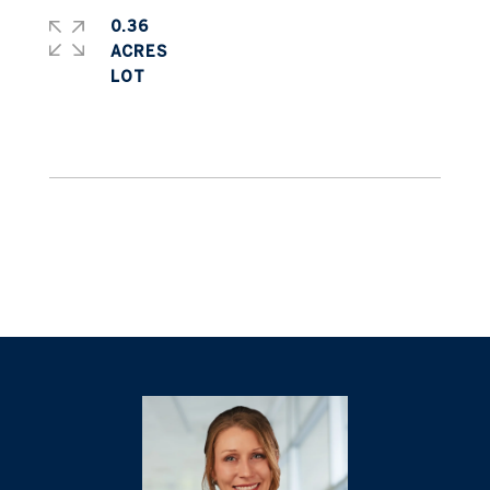
0.36
ACRES