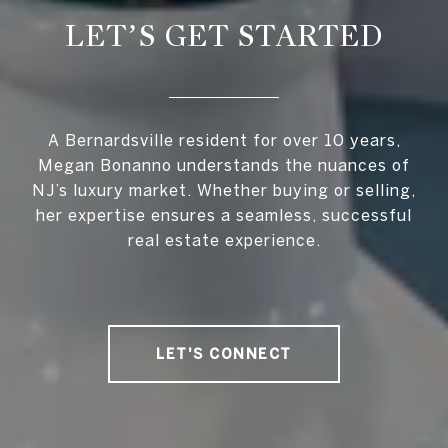
LET’S GET STARTED
A Bernardsville resident for over 10 years,
Megan Bonanno understands the nuances of
NJ’s luxury market. Whether buying or selling,
her expertise ensures a seamless, successful
real estate experience.
LET'S CONNECT