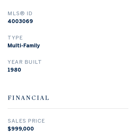
MLS® ID
4003069
TYPE
Multi-Family
YEAR BUILT
1980
FINANCIAL
SALES PRICE
$999,000