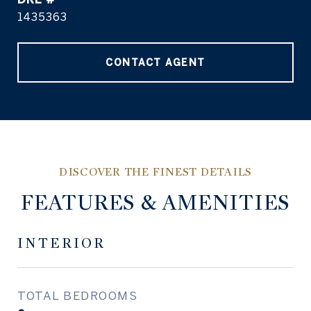
1435363
CONTACT AGENT
FEATURES & AMENITIES
INTERIOR
TOTAL BEDROOMS