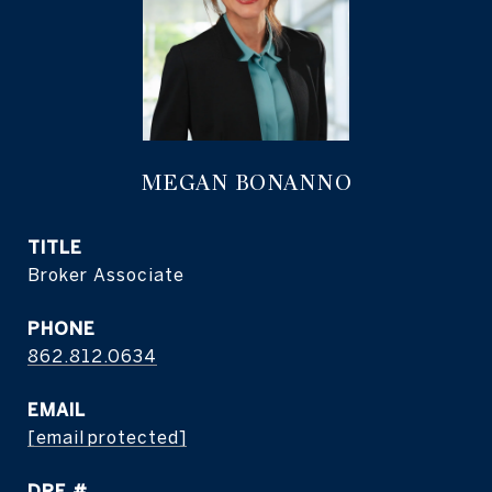
MEGAN BONANNO
TITLE
Broker Associate
PHONE
862.812.0634
EMAIL
[email protected]
DRE #