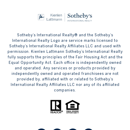
Sotheby’s International Realty® and the Sotheby’s
International Realty Logo are service marks licensed to
Sotheby’s International Realty Affiliates LLC and used with
permission. Kienlen Lattmann Sotheby’s International Realty
fully supports the principles of the Fair Housing Act and the
Equal Opportunity Act. Each office is independently owned
and operated. Any services or products provided by
independently owned and operated franchisees are not
provided by, affiliated with or related to Sotheby’s
International Realty Affiliates LLC nor any of its affiliated
companies.