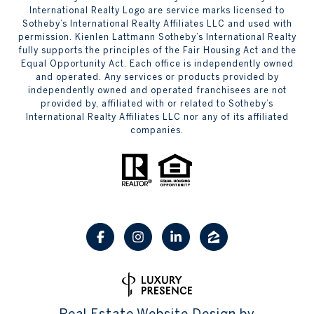
International Realty Logo are service marks licensed to
Sotheby’s International Realty Affiliates LLC and used with
permission. Kienlen Lattmann Sotheby’s International Realty
fully supports the principles of the Fair Housing Act and the
Equal Opportunity Act. Each office is independently owned
and operated. Any services or products provided by
independently owned and operated franchisees are not
provided by, affiliated with or related to Sotheby’s
International Realty Affiliates LLC nor any of its affiliated
companies.
Real Estate Website Design by