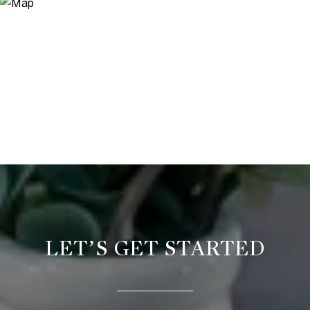
LET’S GET STARTED