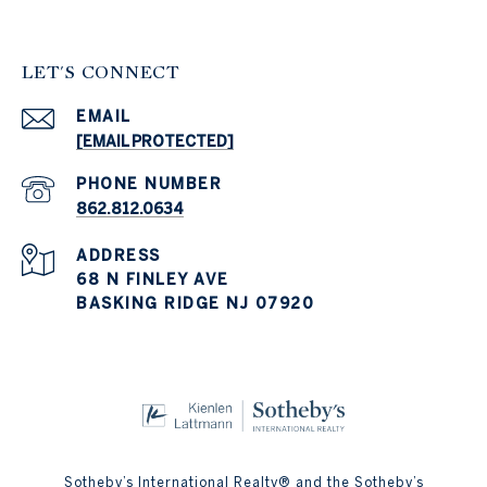
LET'S CONNECT
EMAIL
[EMAIL PROTECTED]
PHONE NUMBER
862.812.0634
ADDRESS
68 N FINLEY AVE
BASKING RIDGE NJ 07920
Sotheby’s International Realty® and the Sotheby’s