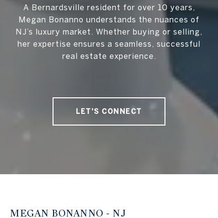
A Bernardsville resident for over 10 years,
Megan Bonanno understands the nuances of
NJ’s luxury market. Whether buying or selling,
her expertise ensures a seamless, successful
real estate experience.
LET'S CONNECT
MEGAN BONANNO - NJ