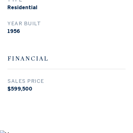
Residential
YEAR BUILT
1956
FINANCIAL
SALES PRICE
$599,500