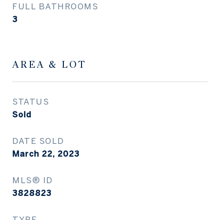
FULL BATHROOMS
3
AREA & LOT
STATUS
Sold
DATE SOLD
March 22, 2023
MLS® ID
3828823
TYPE