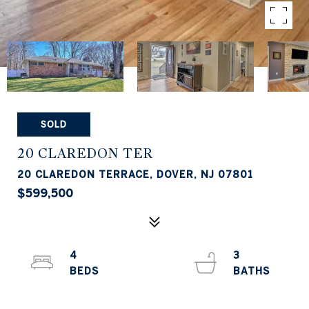
SOLD
20 CLAREDON TER
20 CLAREDON TERRACE, DOVER, NJ 07801
$599,500
4
3