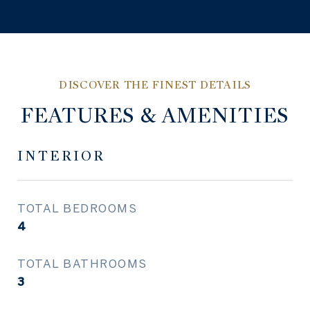
FEATURES & AMENITIES
INTERIOR
TOTAL BEDROOMS
4
TOTAL BATHROOMS
3