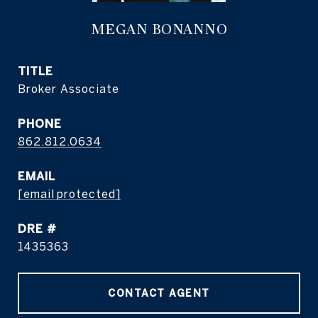
MEGAN BONANNO
TITLE
Broker Associate
PHONE
862.812.0634
EMAIL
[email protected]
DRE #
1435363
CONTACT AGENT