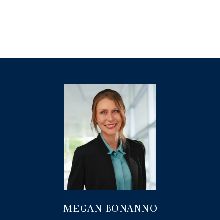
MEGAN BONANNO