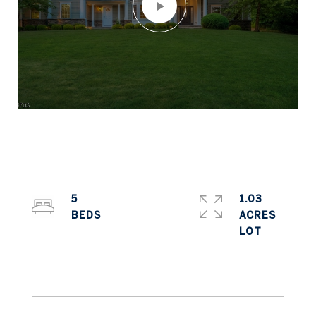
5
1.03
ACRES