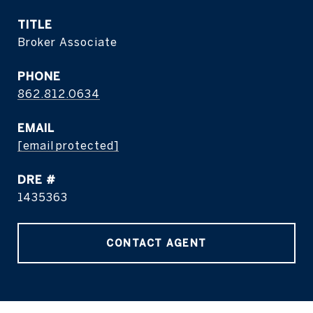
TITLE
Broker Associate
PHONE
862.812.0634
EMAIL
[email protected]
DRE #
1435363
CONTACT AGENT