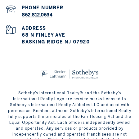
PHONE NUMBER
862.812.0634
ADDRESS
68 N FINLEY AVE
BASKING RIDGE NJ 07920
Sotheby’s International Realty® and the Sotheby’s
International Realty Logo are service marks licensed to
Sotheby’s International Realty Affiliates LLC and used with
permission. Kienlen Lattmann Sotheby’s International Realty
fully supports the principles of the Fair Housing Act and the
Equal Opportunity Act. Each office is independently owned
and operated. Any services or products provided by
independently owned and operated franchisees are not