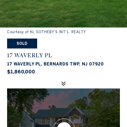
Courtesy of KL SOTHEBY'S INT'L. REALTY
SOLD
17 WAVERLY PL
17 WAVERLY PL, BERNARDS TWP, NJ 07920
$1,860,000