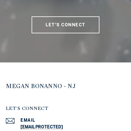
LET'S CONNECT
MEGAN BONANNO - NJ
LET'S CONNECT
EMAIL
[EMAIL PROTECTED]