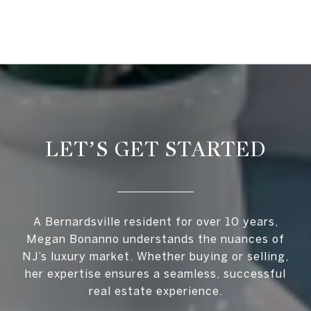
LET’S GET STARTED
A Bernardsville resident for over 10 years,
Megan Bonanno understands the nuances of
NJ’s luxury market. Whether buying or selling,
her expertise ensures a seamless, successful
real estate experience.