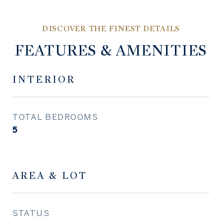
FEATURES & AMENITIES
INTERIOR
TOTAL BEDROOMS
5
AREA & LOT
STATUS