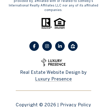
provided by, affiliated with or related to Sotheby’s
International Realty Affiliates LLC nor any of its affiliated
companies.
Real Estate Website Design by
Luxury Presence
Copyright ©
2026
|
Privacy Policy