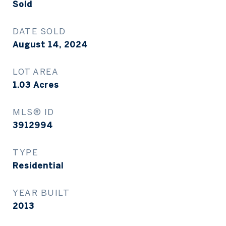
Sold
DATE SOLD
August 14, 2024
LOT AREA
1.03
Acres
MLS® ID
3912994
TYPE
Residential
YEAR BUILT
2013