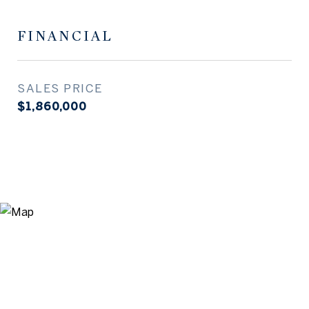
FINANCIAL
SALES PRICE
$1,860,000