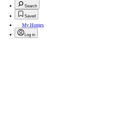
Search
Saved
My Homes
Log in