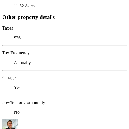
11.32 Acres
Other property details
Taxes
$36
Tax Frequency
Annually
Garage
Yes
55+/Senior Community
No