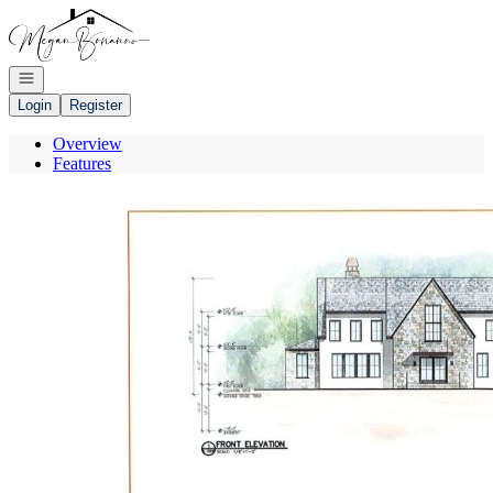
Go to: Homepage
Open navigation
Login
Register
Overview
Features