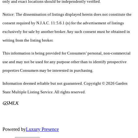
only and exact locations should be independently verified.
Notice: The dissemination of listings displayed herein does not constitute the
consent required by N.J.A.C. 11:5.6.1 (n) for the advertisement of listings
exclusively for sale by another broker. Any such consent must be obtained in
writing from the listing broker.
This information is being provided for Consumers’ personal, non-commercial
use and may not be used for any purpose other than to identify prospective
properties Consumers may be interested in purchasing.
Information deemed reliable but not guaranteed. Copyright © 2026 Garden
State Multiple Listing Service. All rights reserved.
Powered by
Luxury Presence