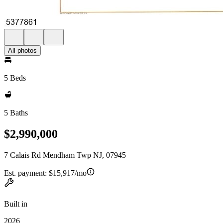
All photos
5 Beds
5 Baths
$2,990,000
7 Calais Rd Mendham Twp NJ, 07945
Est. payment:
$15,917/mo
Built in
2026