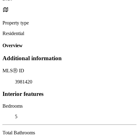
Property type
Residential
Overview
Additional information
MLS
Ⓡ
ID
3981420
Interior features
Bedrooms
5
Total Bathrooms