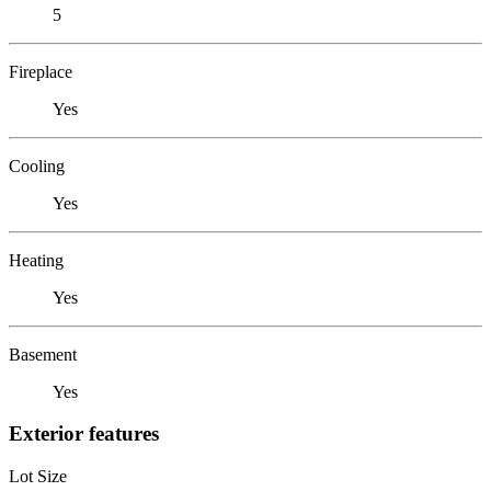
5
Fireplace
Yes
Cooling
Yes
Heating
Yes
Basement
Yes
Exterior features
Lot Size