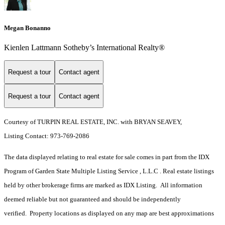
Megan Bonanno
Kienlen Lattmann Sotheby’s International Realty®
Request a tour
Contact agent
Request a tour
Contact agent
Courtesy of TURPIN REAL ESTATE, INC. with BRYAN SEAVEY,
Listing Contact: 973-769-2086
The data displayed relating to real estate for sale comes in part from the IDX
Program of Garden State Multiple Listing Service , L.L.C . Real estate listings
held by other brokerage firms are marked as IDX Listing. All information
deemed reliable but not guaranteed and should be independently
verified. Property locations as displayed on any map are best approximations