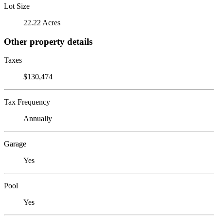
Lot Size
22.22 Acres
Other property details
Taxes
$130,474
Tax Frequency
Annually
Garage
Yes
Pool
Yes