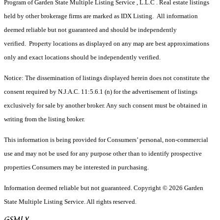
Program of Garden State Multiple Listing Service , L.L.C . Real estate listings
held by other brokerage firms are marked as IDX Listing. All information
deemed reliable but not guaranteed and should be independently
verified. Property locations as displayed on any map are best approximations
only and exact locations should be independently verified.
Notice: The dissemination of listings displayed herein does not constitute the
consent required by N.J.A.C. 11:5.6.1 (n) for the advertisement of listings
exclusively for sale by another broker. Any such consent must be obtained in
writing from the listing broker.
This information is being provided for Consumers’ personal, non-commercial
use and may not be used for any purpose other than to identify prospective
properties Consumers may be interested in purchasing.
Information deemed reliable but not guaranteed. Copyright © 2026 Garden
State Multiple Listing Service. All rights reserved.