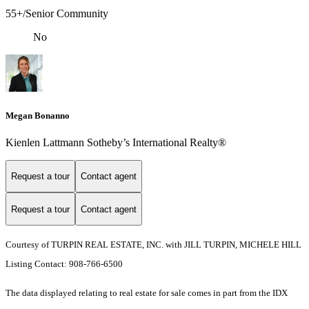
55+/Senior Community
No
Megan Bonanno
Kienlen Lattmann Sotheby’s International Realty®
Request a tour
Contact agent
Request a tour
Contact agent
Courtesy of TURPIN REAL ESTATE, INC. with JILL TURPIN, MICHELE HILL
Listing Contact: 908-766-6500
The data displayed relating to real estate for sale comes in part from the IDX