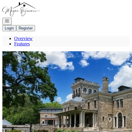
Go to: Homepage
Open navigation
Login
Register
Overview
Features