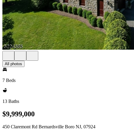
All photos
7 Beds
13 Baths
$9,999,000
450 Claremont Rd Bernardsville Boro NJ, 07924