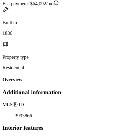
Est. payment:
$64,092/mo
Built in
1886
Property type
Residential
Overview
Additional information
MLS
Ⓡ
ID
3993866
Interior features