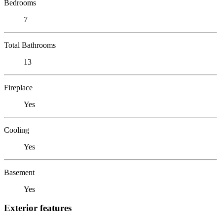
Bedrooms
7
Total Bathrooms
13
Fireplace
Yes
Cooling
Yes
Basement
Yes
Exterior features