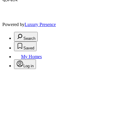
Powered by
Luxury Presence
Search
Saved
My Homes
Log in